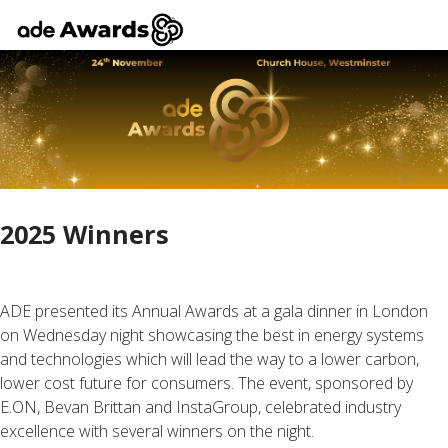
2025 Winners
ADE presented its Annual Awards at a gala dinner in London
on Wednesday night showcasing the best in energy systems
and technologies which will lead the way to a lower carbon,
lower cost future for consumers. The event, sponsored by
E.ON, Bevan Brittan and InstaGroup, celebrated industry
excellence with several winners on the night.