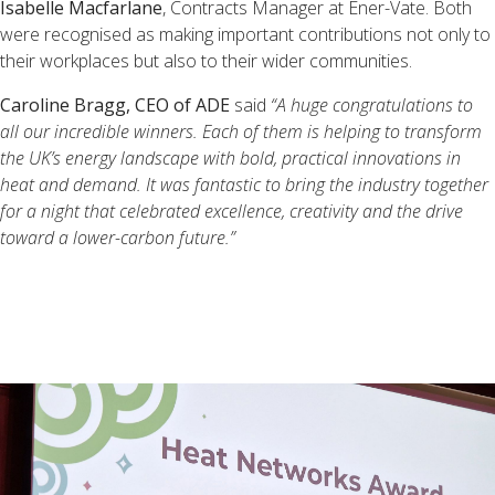
Isabelle Macfarlane
, Contracts Manager at Ener-Vate. Both
were recognised as making important contributions not only to
their workplaces but also to their wider communities.
Caroline Bragg, CEO of ADE
said
“A huge congratulations to
all our incredible winners. Each of them is helping to transform
the UK’s energy landscape with bold, practical innovations in
heat and demand. It was fantastic to bring the industry together
for a night that celebrated excellence, creativity and the drive
toward a lower-carbon future.”