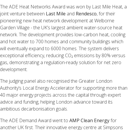
The ADE Heat Networks Award was won by Last Mile Heat, a
joint venture between
Last Mile
and
Rendesco
, for their
pioneering new heat network development at Welborne
Garden Village - the UK’s largest ambient water-source heat
network. The development provides low-carbon heat, cooling
and hot water to 700 homes and community buildings which
will eventually expand to 6000 homes. The system delivers
exceptional efficiency, reducing CO₂ emissions by 80% versus
gas, demonstrating a regulation-ready solution for net zero
development.
The judging panel also recognised the Greater London
Authority’s Local Energy Accelerator for supporting more than
40 major energy projects across the capital through expert
advice and funding, helping London advance toward its
ambitious decarbonisation goals.
The ADE Demand Award went to
AMP Clean Energy
for
another UK first. Their innovative energy centre at Simpsons