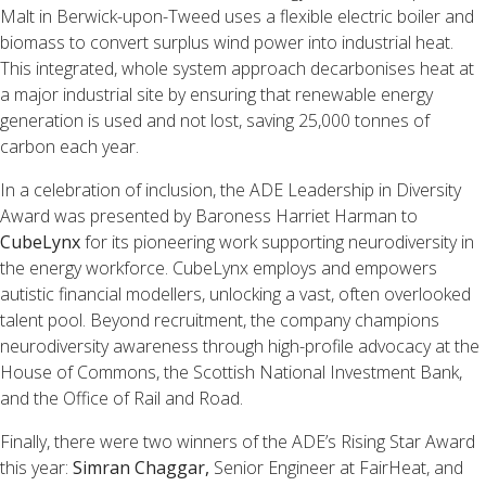
Malt in Berwick-upon-Tweed uses a flexible electric boiler and
biomass to convert surplus wind power into industrial heat.
This integrated, whole system approach decarbonises heat at
a major industrial site by ensuring that renewable energy
generation is used and not lost, saving 25,000 tonnes of
carbon each year.
In a celebration of inclusion, the ADE Leadership in Diversity
Award was presented by Baroness Harriet Harman to
CubeLynx
for its pioneering work supporting neurodiversity in
the energy workforce. CubeLynx employs and empowers
autistic financial modellers, unlocking a vast, often overlooked
talent pool. Beyond recruitment, the company champions
neurodiversity awareness through high-profile advocacy at the
House of Commons, the Scottish National Investment Bank,
and the Office of Rail and Road.
Finally, there were two winners of the ADE’s Rising Star Award
this year:
Simran Chaggar,
Senior Engineer at FairHeat, and