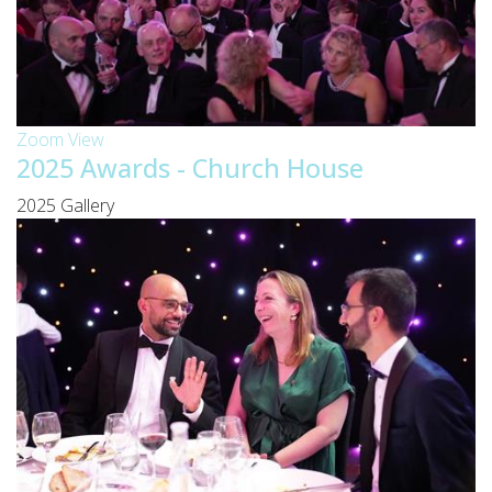
Zoom
View
2025 Awards - Church House
2025 Gallery