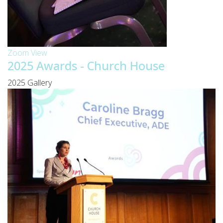
Zoom
View
2025 Awards - Church House
2025 Gallery