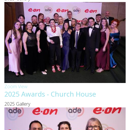
Zoom
View
2025 Awards - Church House
2025 Gallery