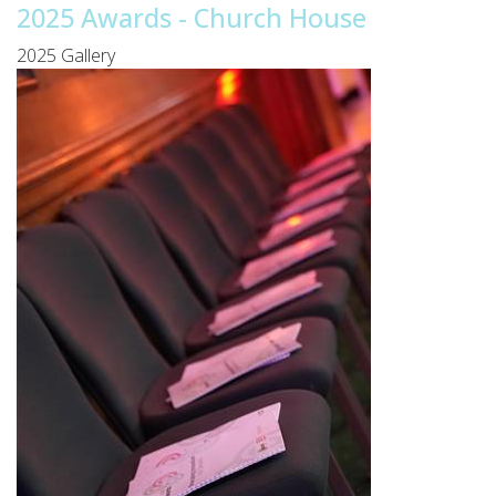
2025 Awards - Church House
2025 Gallery