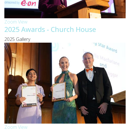
Zoom
View
2025 Awards - Church House
2025 Gallery
Zoom
View