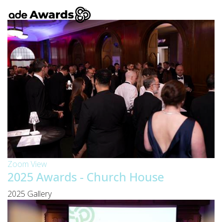
Zoom
View
2025 Awards - Church House
2025 Gallery