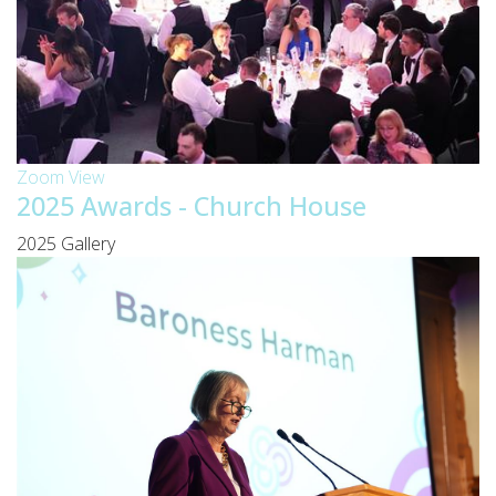
Zoom
View
2025 Awards - Church House
2025 Gallery