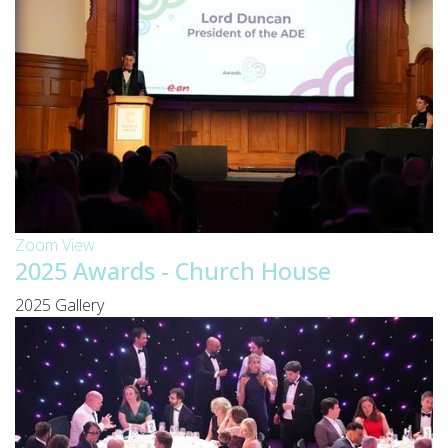
Zoom
View
2025 Awards - Church House
2025 Gallery