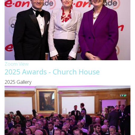
Zoom
View
2025 Awards - Church House
2025 Gallery