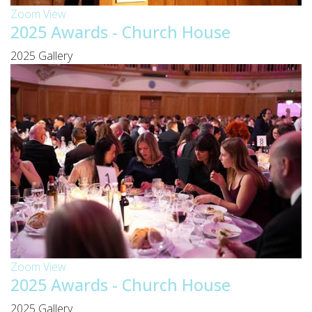
Zoom
View
2025 Awards - Church House
2025 Gallery
Zoom
View
2025 Awards - Church House
2025 Gallery