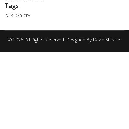
Tags
2025 Gallery
© 2026. All Rights Reserved. Designed By David Sheales