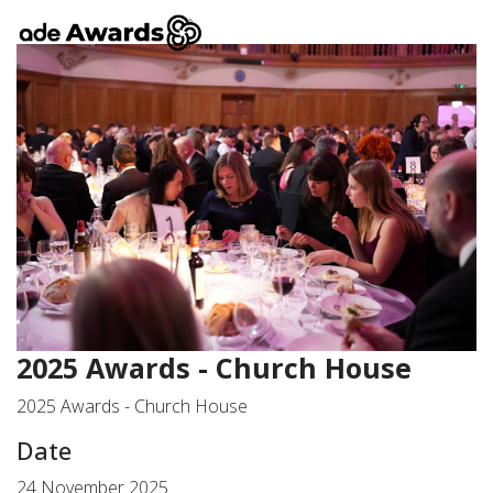
2025 Awards - Church House
2025 Awards - Church House
Date
24 November 2025