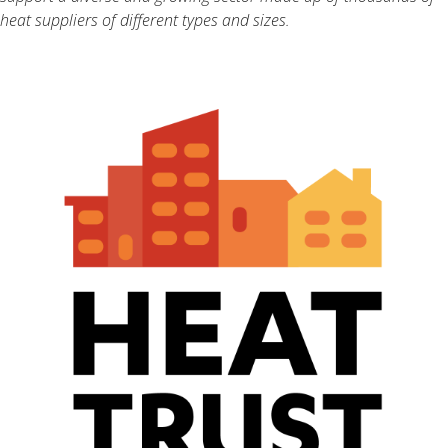
heat suppliers of different types and sizes.