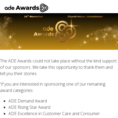
The ADE Awards could not take place without the kind support
of our sponsors. We take this opportunity to thank them and
tell you their stories.
'If you are interested in sponsoring one of our remaining
award categories:
ADE Demand Award
ADE Rising Star Award
ADE Excellence in Customer Care and Consumer