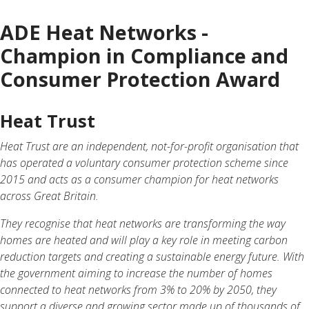
ADE Heat Networks -
Champion in Compliance and
Consumer Protection Award
Heat Trust
Heat Trust are an independent, not-for-profit organisation that
has operated a voluntary consumer protection scheme since
2015 and acts as a consumer champion for heat networks
across Great Britain.
They recognise that heat networks are transforming the way
homes are heated and will play a key role in meeting carbon
reduction targets and creating a sustainable energy future. With
the government aiming to increase the number of homes
connected to heat networks from 3% to 20% by 2050, they
support a diverse and growing sector made up of thousands of