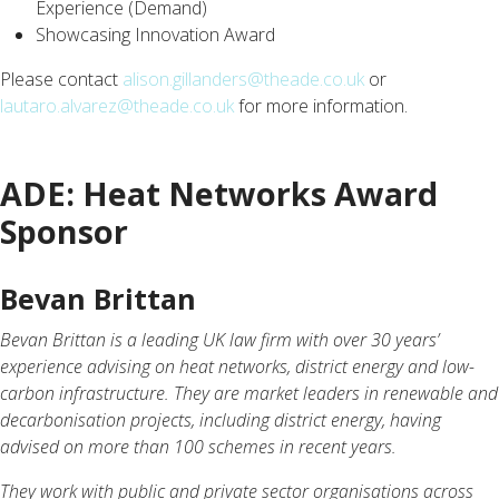
Experience (Demand)
Showcasing Innovation Award
Please contact
alison.gillanders@theade.co.uk
or
lautaro.alvarez@theade.co.uk
for more information.
ADE: Heat Networks Award
Sponsor
Bevan Brittan
Bevan Brittan is a leading UK law firm with over 30 years’
experience advising on heat networks, district energy and low-
carbon infrastructure. They are market leaders in renewable and
decarbonisation projects, including district energy, having
advised on more than 100 schemes in recent years.
They work with public and private sector organisations across