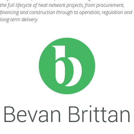
the full lifecycle of heat network projects, from procurement,
financing and construction through to operation, regulation and
long-term delivery.