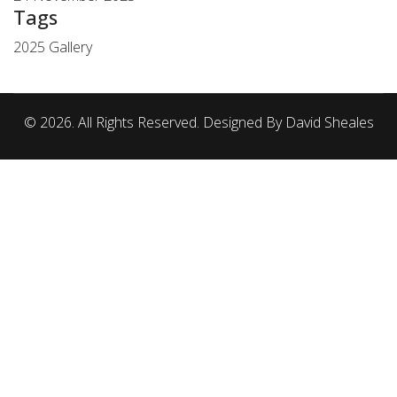
Tags
2025 Gallery
© 2026. All Rights Reserved. Designed By David Sheales