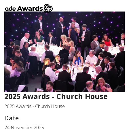
2025 Awards - Church House
2025 Awards - Church House
Date
24 November 2025