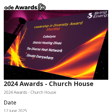
2024 Awards - Church House
2024 Awards - Church House
Date
12 June 2025