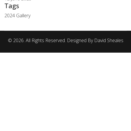
Tags
2024 Gallery
© 2026. All Rights Reserved. Designed By David Sheales