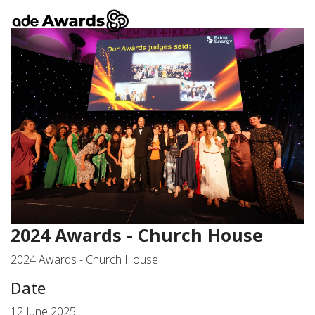
2024 Awards - Church House
2024 Awards - Church House
Date
12 June 2025