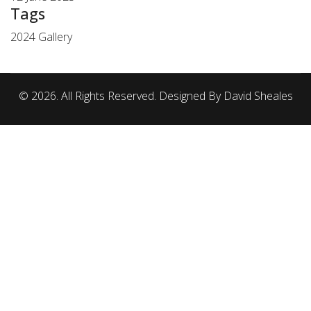
Tags
2024 Gallery
© 2026. All Rights Reserved. Designed By David Sheales